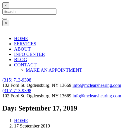
×
Search
for:
Search
×
HOME
SERVICES
ABOUT
INFO CENTER
BLOG
CONTACT
MAKE AN APPOINTMENT
(315) 713-9398
102 Ford St. Ogdensburg, NY 13669
info@mclearshearing.com
(315) 713-9398
102 Ford St. Ogdensburg, NY 13669
info@mclearshearing.com
Day:
September 17, 2019
HOME
17 September 2019