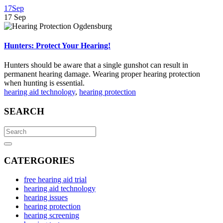
17
Sep
17
Sep
Hunters: Protect Your Hearing!
Hunters should be aware that a single gunshot can result in
permanent hearing damage. Wearing proper hearing protection
when hunting is essential.
hearing aid technology
,
hearing protection
SEARCH
Search
for:
Search
CATERGORIES
free hearing aid trial
hearing aid technology
hearing issues
hearing protection
hearing screening