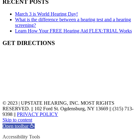
RECENT POSTS
March 3 is World Hearing Day!
What is the difference between a hearing test and a hearing
screening?
Learn How Your FREE Hearing Aid FLEX:TRIAL Works
GET DIRECTIONS
©
2023
| UPSTATE HEARING, INC. MOST RIGHTS
RESERVED. || 102 Ford St. Ogdensburg, NY 13669 || (315) 713-
9398 ||
PRIVACY POLICY
Skip to content
Open toolbar
Accessibility Tools