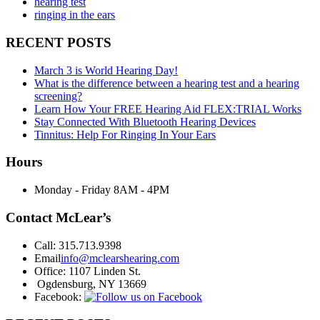
hearing test
ringing in the ears
RECENT POSTS
March 3 is World Hearing Day!
What is the difference between a hearing test and a hearing
screening?
Learn How Your FREE Hearing Aid FLEX:TRIAL Works
Stay Connected With Bluetooth Hearing Devices
Tinnitus: Help For Ringing In Your Ears
Hours
Monday - Friday
8AM - 4PM
Contact McLear’s
Call:
315.713.9398
Email
info@mclearshearing.com
Office:
1107 Linden St.
Ogdensburg, NY 13669
Facebook: