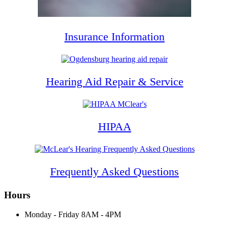
Insurance Information
Hearing Aid Repair & Service
HIPAA
Frequently Asked Questions
Hours
Monday - Friday
8AM - 4PM