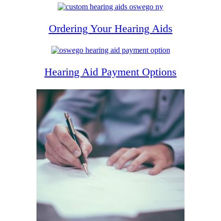
Ordering Your Hearing Aids
Hearing Aid Payment Options