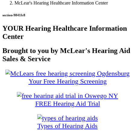
McLear's Hearing Healthcare Information Center
section-9841fc8
YOUR Hearing Healthcare Information
Center
Brought to you by McLear's Hearing Aid
Sales & Service
Your Free Hearing Screening
FREE Hearing Aid Trial
Types of Hearing Aids