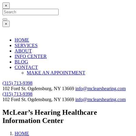
×
Search
for:
Search
×
HOME
SERVICES
ABOUT
INFO CENTER
BLOG
CONTACT
MAKE AN APPOINTMENT
(315) 713-9398
102 Ford St. Ogdensburg, NY 13669
info@mclearshearing.com
(315) 713-9398
102 Ford St. Ogdensburg, NY 13669
info@mclearshearing.com
McLear’s Hearing Healthcare
Information Center
HOME