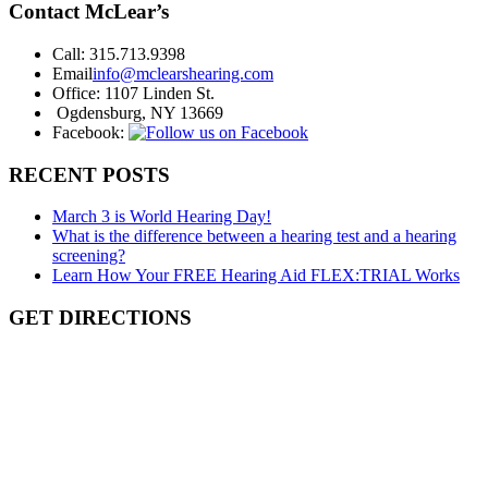
Contact McLear’s
Call:
315.713.9398
Email
info@mclearshearing.com
Office:
1107 Linden St.
Ogdensburg, NY 13669
Facebook:
RECENT POSTS
March 3 is World Hearing Day!
What is the difference between a hearing test and a hearing
screening?
Learn How Your FREE Hearing Aid FLEX:TRIAL Works
GET DIRECTIONS