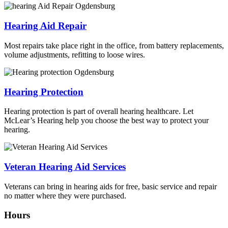
Hearing Aid Repair
Most repairs take place right in the office, from battery replacements,
volume adjustments, refitting to loose wires.
Hearing Protection
Hearing protection is part of overall hearing healthcare. Let
McLear’s Hearing help you choose the best way to protect your
hearing.
Veteran Hearing Aid Services
Veterans can bring in hearing aids for free, basic service and repair
no matter where they were purchased.
Hours