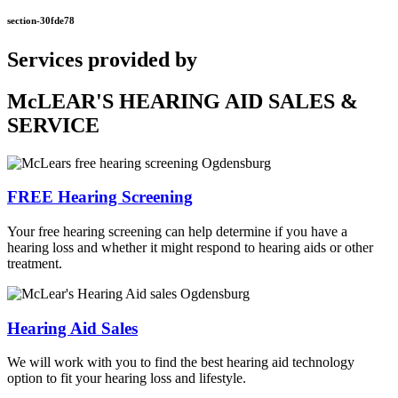
section-30fde78
Services provided by
McLEAR'S HEARING AID SALES &
SERVICE
FREE Hearing Screening
Your free hearing screening can help determine if you have a
hearing loss and whether it might respond to hearing aids or other
treatment.
Hearing Aid Sales
We will work with you to find the best hearing aid technology
option to fit your hearing loss and lifestyle.