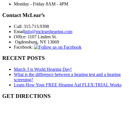
Monday - Friday
8AM - 4PM
Contact McLear’s
Call:
315.713.9398
Email
info@mclearshearing.com
Office:
1107 Linden St.
Ogdensburg, NY 13669
Facebook:
RECENT POSTS
March 3 is World Hearing Day!
What is the difference between a hearing test and a hearing
screening?
Learn How Your FREE Hearing Aid FLEX:TRIAL Works
GET DIRECTIONS