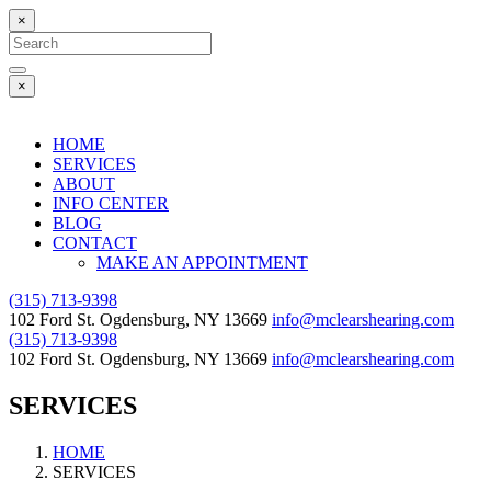
×
Search
for:
Search
×
HOME
SERVICES
ABOUT
INFO CENTER
BLOG
CONTACT
MAKE AN APPOINTMENT
(315) 713-9398
102 Ford St. Ogdensburg, NY 13669
info@mclearshearing.com
(315) 713-9398
102 Ford St. Ogdensburg, NY 13669
info@mclearshearing.com
SERVICES
HOME
SERVICES